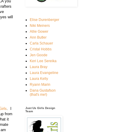
 CA you
crafters
ave
yes will
Elise Durenberger
Niki Meiners
Allie Gower
Ann Butler
Carla Schauer
Cristal Hobbs
Jen Goode
Keri Lee Sereika
Laura Bray
Laura Evangeline
Laura Kelly
Ryann Marin
Dana Gustafson
(that's me!)
irls
. I
Just Us Girls Design
Team
cup from
hat it
rnate
I am