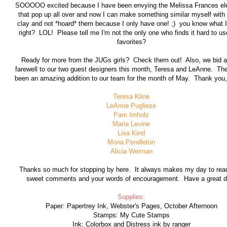
SOOOOO excited because I have been envying the Melissa Frances e
that pop up all over and now I can make something similar myself with a
clay and not *hoard* them because I only have one! ;) you know what 
right? LOL! Please tell me I'm not the only one who finds it hard to us
favorites?
Ready for more from the JUGs girls? Check them out! Also, we bid a
farewell to our two guest designers this month, Teresa and LeAnne. Th
been an amazing addition to our team for the month of May. Thank you, 
Teresa Kline
LeAnne Pugliese
Pam Imholz
Maria Levine
Lisa Kind
Mona Pendleton
Alicia Weiman
Thanks so much for stopping by here. It always makes my day to rea
sweet comments and your words of encouragement. Have a great d
Supplies:
Paper: Papertrey Ink, Webster's Pages, October Afternoon
Stamps: My Cute Stamps
Ink: Colorbox and Distress ink by ranger