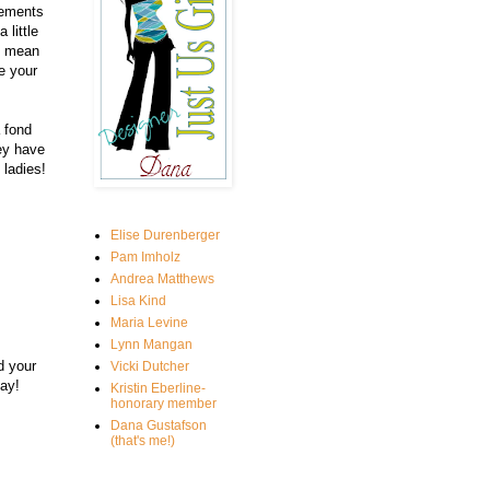
lements
 little
I mean
e your
 fond
ey have
ladies!
Elise Durenberger
Pam Imholz
Andrea Matthews
Lisa Kind
Maria Levine
Lynn Mangan
d your
Vicki Dutcher
ay!
Kristin Eberline-
honorary member
Dana Gustafson
(that's me!)