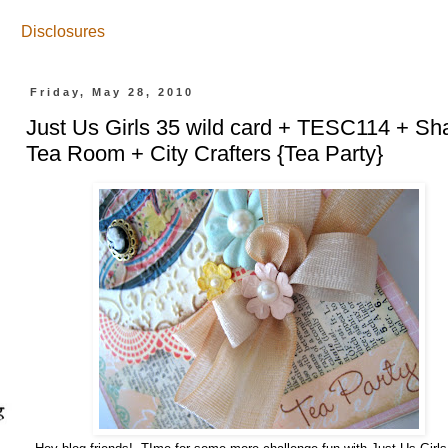
Disclosures
Friday, May 28, 2010
Just Us Girls 35 wild card + TESC114 + Sh
Tea Room + City Crafters {Tea Party}