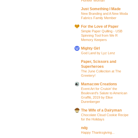
Pioneer Woman
Just Something I Made
New Branding and A New Moda
Fabrics Family Member
For the Love of Paper
Simple Paper Quilling - USB
Spinning Tool from We R
Memory Keepers
Mighty Girl
God Land by Lyz Lenz
Paper, Scissors and
Superheroes
The June Collection at The
Greetery!
Mamacow Creations
Event Art for Cruisin' the
Boulevard's Salute to American
Graffiti, 2019 by Elise
Durenberger
The Wife of a Dairyman
Chocolate Cloud Cookie Recipe
for the Holidays
ndg
Happy Thanksgiving...