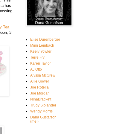
. This
cia has
bossing
y Tea
bbon, 3
Elise Durenberger
Mimi Leinbach
Keely Yowler
Terre Fry
Karen Taylor
AJ Otto
Alyssa McGrew
Allie Gower
Joe Rotella
Joe Morgan
NinaBrackett
Trudy Sjolander
Wendy Morris
Dana Gustafson
(me!)