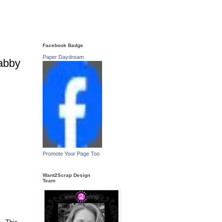
Facebook Badge
Paper Daydream
abby
Promote Your Page Too
Want2Scrap Design
Team