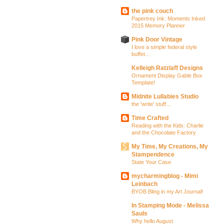
the pink couch
Papertrey Ink: Moments Inked
2015 Memory Planner
Pink Door Vintage
I love a simple federal style
buffet...
Kelleigh Ratzlaff Designs
Ornament Display Gable Box
Template!
Midnite Lullabies Studio
the 'write' stuff...
Time Crafted
Reading with the Kids: Charlie
and the Chocolate Factory
My Time, My Creations, My
Stampendence
State Your Case
mycharmingblog - Mimi
Leinbach
BYOB Bling in my Art Journal!
In Stamping Mode - Melissa
Sauls
Why hello August