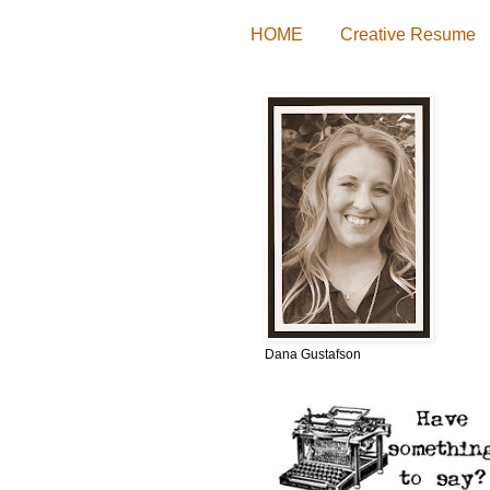
HOME
Creative Resume
Dana Gustafson