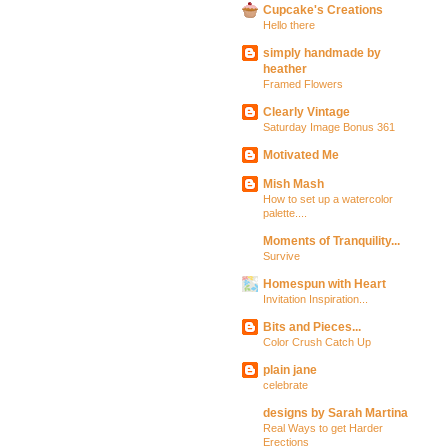
Cupcake's Creations
Hello there
simply handmade by
heather
Framed Flowers
Clearly Vintage
Saturday Image Bonus 361
Motivated Me
Mish Mash
How to set up a watercolor
palette....
Moments of Tranquility...
Survive
Homespun with Heart
Invitation Inspiration...
Bits and Pieces...
Color Crush Catch Up
plain jane
celebrate
designs by Sarah Martina
Real Ways to get Harder
Erections