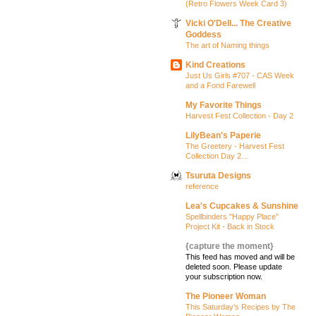
(Retro Flowers Week Card 3)
Vicki O'Dell... The Creative
Goddess
The art of Naming things
Kind Creations
Just Us Girls #707 - CAS Week
and a Fond Farewell
My Favorite Things
Harvest Fest Collection - Day 2
LilyBean's Paperie
The Greetery - Harvest Fest
Collection Day 2…
Tsuruta Designs
reference
Lea's Cupcakes & Sunshine
Spellbinders "Happy Place"
Project Kit - Back in Stock
{capture the moment}
This feed has moved and will be
deleted soon. Please update
your subscription now.
The Pioneer Woman
This Saturday’s Recipes by The