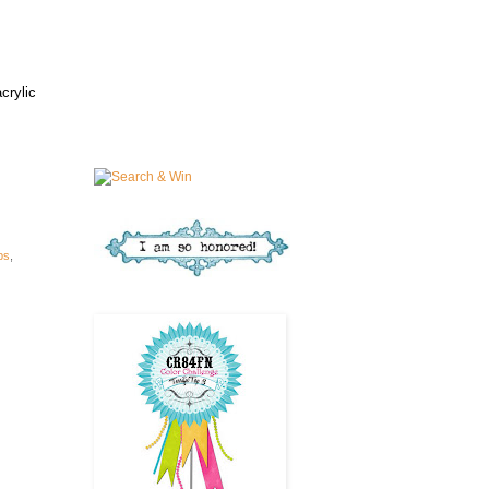
crylic
ps
,