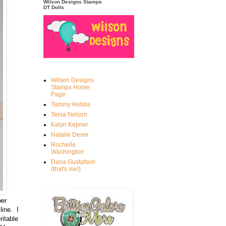
Wilson Designs Stamps
DT Dolls
Wilson Designs
Stamps Home
Page
Tammy Hobbs
Tenia Nelson
Kalyn Kepner
Natalie Dever
Rochelle
Washington
Dana Gustafson
(that's me!)
ber
line. I
ritable