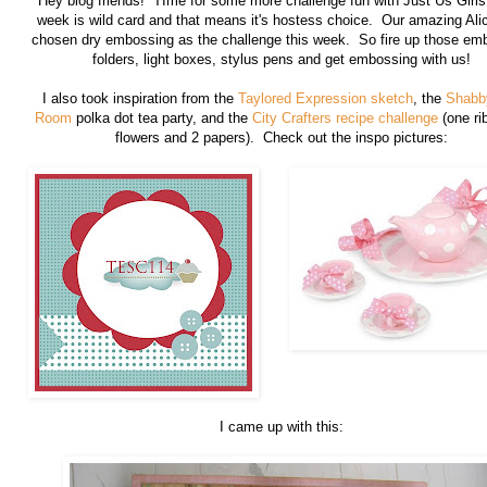
Hey blog friends! TIme for some more challenge fun with Just Us Girls
week is wild card and that means it's hostess choice. Our amazing Ali
chosen dry embossing as the challenge this week. So fire up those em
folders, light boxes, stylus pens and get embossing with us!
I also took inspiration from the
Taylored Expression sketch
, the
Shabb
Room
polka dot tea party, and the
City Crafters recipe challenge
(one ri
flowers and 2 papers). Check out the inspo pictures:
I came up with this: