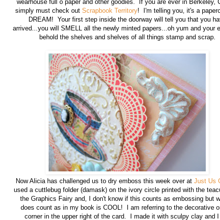
wearhouse full o paper and other goodies. If you are ever in Berkeley,
simply must check out
Scrapbook Territory
! I'm telling you, it's a paper
DREAM! Your first step inside the doorway will tell you that you h
arrived...you will SMELL all the newly minted papers...oh yum and your e
behold the shelves and shelves of all things stamp and scrap.
Now Alicia has challenged us to dry emboss this week over at
Just Us G
used a cuttlebug folder (damask) on the ivory circle printed with the tea
the Graphics Fairy and, I don't know if this counts as embossing but w
does count as in my book is COOL! I am referring to the decorative o
corner in the upper right of the card. I made it with sculpy clay and 