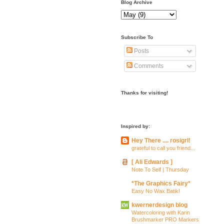
Blog Archive
Subscribe To
Posts
Comments
Thanks for visiting!
Inspired by:
Hey There .... rosigrl!
grateful to call you friend...
[ Ali Edwards ]
Note To Self | Thursday
*The Graphics Fairy*
Easy No Wax Batik!
kwernerdesign blog
Watercoloring with Karin
Brushmarker PRO Markers