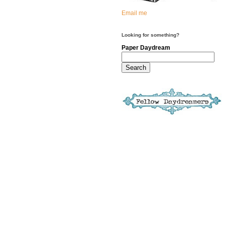
Email me
Looking for something?
Paper Daydream