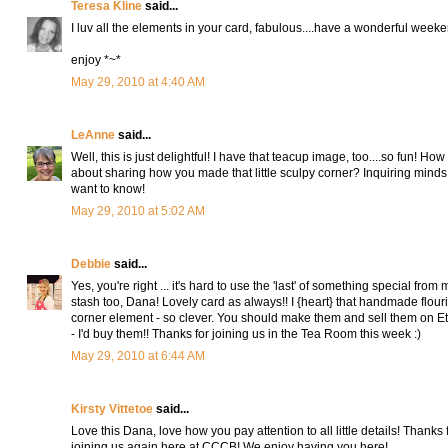
Teresa Kline
said...
I luv all the elements in your card, fabulous....have a wonderful week
enjoy *~*
May 29, 2010 at 4:40 AM
LeAnne
said...
Well, this is just delightful! I have that teacup image, too....so fun! How
about sharing how you made that little sculpy corner? Inquiring minds
want to know!
May 29, 2010 at 5:02 AM
Debbie
said...
Yes, you're right ... it's hard to use the 'last' of something special from 
stash too, Dana! Lovely card as always!! I {heart} that handmade flour
corner element - so clever. You should make them and sell them on Et
- I'd buy them!! Thanks for joining us in the Tea Room this week :)
May 29, 2010 at 6:44 AM
Kirsty Vittetoe
said...
Love this Dana, love how you pay attention to all little details! Thanks 
joining us again here at CCCB! We enjoy having you here!