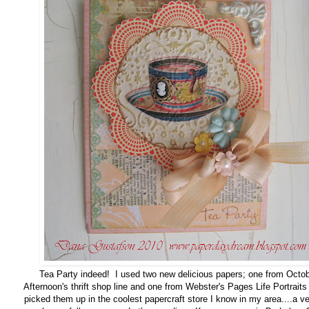
Tea Party indeed! I used two new delicious papers; one from Octo
Afternoon's thrift shop line and one from Webster's Pages Life Portraits 
picked them up in the coolest papercraft store I know in my area....a ve