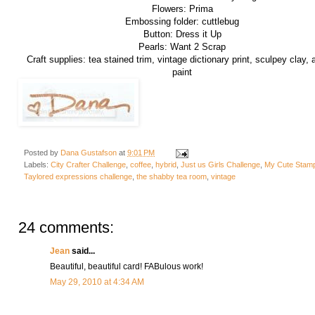
Flowers: Prima
Embossing folder: cuttlebug
Button: Dress it Up
Pearls: Want 2 Scrap
Craft supplies: tea stained trim, vintage dictionary print, sculpey clay, a
paint
Posted by
Dana Gustafson
at
9:01 PM
Labels:
City Crafter Challenge
,
coffee
,
hybrid
,
Just us Girls Challenge
,
My Cute Stam
Taylored expressions challenge
,
the shabby tea room
,
vintage
24 comments:
Jean
said...
Beautiful, beautiful card! FABulous work!
May 29, 2010 at 4:34 AM