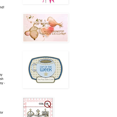
end!
my
ish
sy -
for